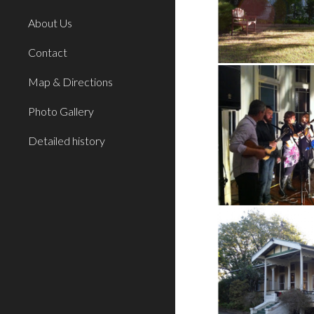
About Us
Contact
Map & Directions
Photo Gallery
Detailed history