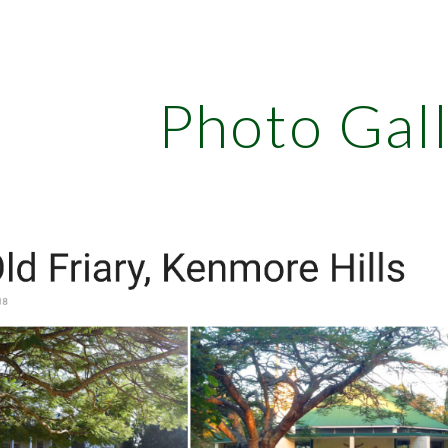
ip to main content
Skip to navigat
Photo Gal