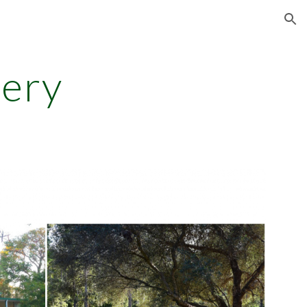
ion
lery