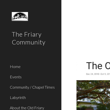
Sk
The Friary
Community
Home
Events
Community / Chapel Times
Labyrinth
About the Old Friary