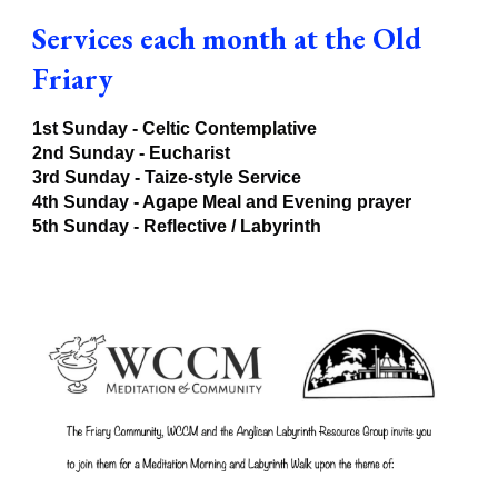
Services each month at the Old
Friary
1st Sunday - Celtic Contemplative
2nd Sunday - Eucharist
3rd Sunday -
Taize-style Service
4th Sunday - Agape Meal and Evening prayer
5th Sunday - Reflective / Labyrinth