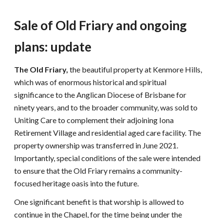
Sale of Old Friary and ongoing
plans
: update
The Old Friary,
the beautiful property at Kenmore Hills,
which was of enormous historical and spiritual
significance to the Anglican Diocese of Brisbane for
ninety years, and to the broader community, was sold to
Uniting Care to complement their adjoining Iona
Retirement Village and residential aged care facility. The
property ownership was transferred in June 2021.
Importantly, special conditions of the sale were intended
to ensure that the Old Friary remains a community-
focused heritage oasis into the future.
One significant benefit is that worship is allowed to
continue in the Chapel, for the time being under the