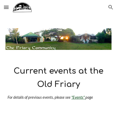
Skip to main content
Skip to navigation
Current events at the
Old Friary
For details of previous events, please see
"Events"
page