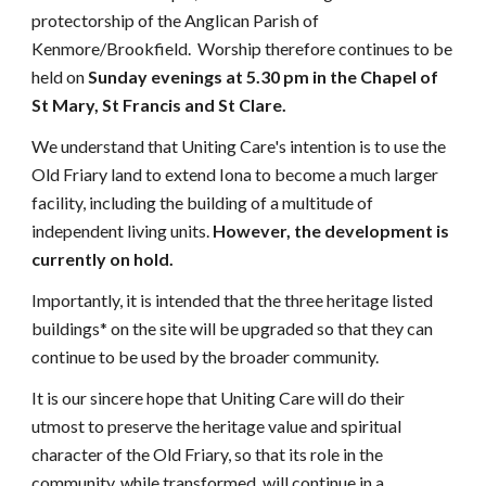
protectorship of the Anglican Parish of
Kenmore/Brookfield. Worship therefore continues to be
held on
Sunday evenings at 5.30 pm in the Chapel of
St Mary, St Francis and St Clare.
We understand that Uniting Care's intention is to use the
Old Friary land to extend Iona to become a much larger
facility, including the building of a multitude of
independent living units.
However, the development is
currently on hold.
Importantly, it is intended that the three heritage listed
buildings* on the site will be upgraded so that they can
continue to be used by the broader community.
It is our sincere hope that Uniting Care will do their
utmost to preserve the heritage value and spiritual
character of the Old Friary, so that its role in the
community, while transformed, will continue in a