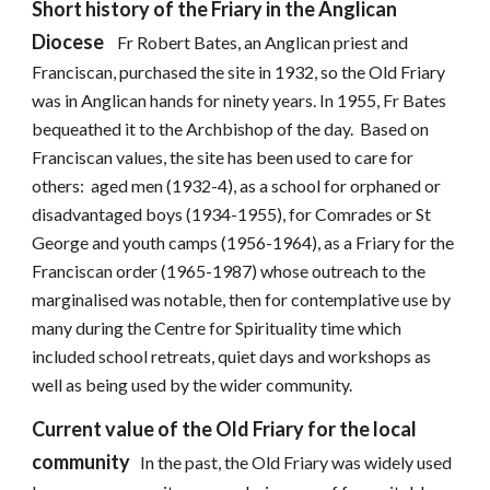
Short history of the Friary in the Anglican
Diocese
Fr Robert Bates, an Anglican priest and
Franciscan, purchased the site in 1932, so the Old Friary
was in Anglican hands for ninety years. In 1955, Fr Bates
bequeathed it to the Archbishop of the day. Based on
Franciscan values, the site has been used to care for
others: aged men (1932-4), as a school for orphaned or
disadvantaged boys (1934-1955), for Comrades or St
George and youth camps (1956-1964), as a Friary for the
Franciscan order (1965-1987) whose outreach to the
marginalised was notable, then for contemplative use by
many during the Centre for Spirituality time which
included school retreats, quiet days and workshops as
well as being used by the wider community.
Current value of the Old Friary for the local
community
In the past, the Old Friary was widely used