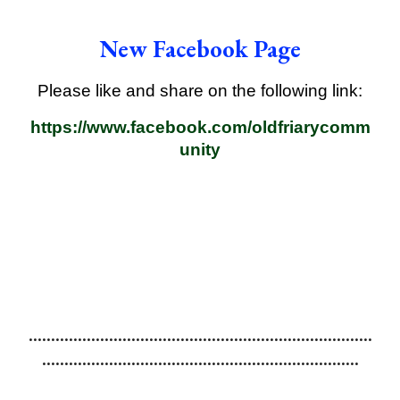
New Facebook Page
Please like and share on the following link:
https://www.facebook.com/oldfriarycomm
unity
.............................................................................
.......................................................................