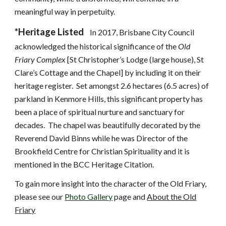
meaningful way in perpetuity.
*Heritage Listed
In 2017, Brisbane City Council
acknowledged the historical significance of the
Old
Friary Complex
[St Christopher’s Lodge (large house), St
Clare’s Cottage and the Chapel] by including it on their
heritage register. Set amongst 2.6 hectares (6.5 acres) of
parkland in Kenmore Hills, this significant property has
been a place of spiritual nurture and sanctuary for
decades. The chapel was beautifully decorated by the
Reverend David Binns while he was Director of the
Brookfield Centre for Christian Spirituality and it is
mentioned in the BCC Heritage Citation.
To gain more insight into the character of the Old Friary,
please see our
Photo Gallery
page and
About the Old
Friary